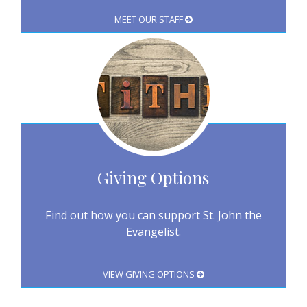
MEET OUR STAFF
Giving Options
Find out how you can support St. John the
Evangelist.
VIEW GIVING OPTIONS