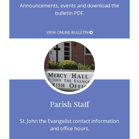
Announcements, events and download the
bulletin PDF.
VIEW ONLINE BULLETIN
Parish Staff
St. John the Evangelist contact information
and office hours.