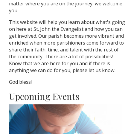
matter where you are on the journey, we welcome
you.
This website will help you learn about what's going
on here at St. John the Evangelist and how you can
get involved. Our parish becomes more vibrant and
enriched when more parishioners come forward to
share their faith, time, and talent with the rest of
the community. There are a lot of possibilities!
Know that we are here for you and if there is
anything we can do for you, please let us know.
God bless!
Upcoming Events