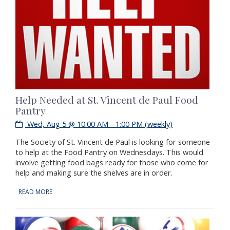
Help Needed at St. Vincent de Paul Food
Pantry
Wed, Aug 5 @ 10:00 AM - 1:00 PM (weekly)
The Society of St. Vincent de Paul is looking for someone
to help at the Food Pantry on Wednesdays. This would
involve getting food bags ready for those who come for
help and making sure the shelves are in order.
READ MORE