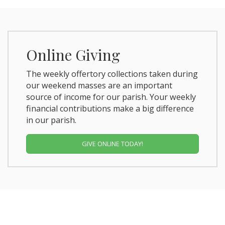
Online Giving
The weekly offertory collections taken during
our weekend masses are an important
source of income for our parish. Your weekly
financial contributions make a big difference
in our parish.
GIVE ONLINE TODAY!