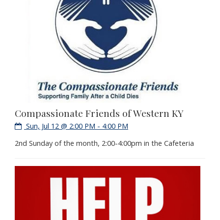
Compassionate Friends of Western KY
Sun, Jul 12 @ 2:00 PM - 4:00 PM
2nd Sunday of the month, 2:00-4:00pm in the Cafeteria