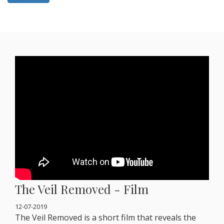
The Veil Removed - Film
12-07-2019
The Veil Removed is a short film that reveals the