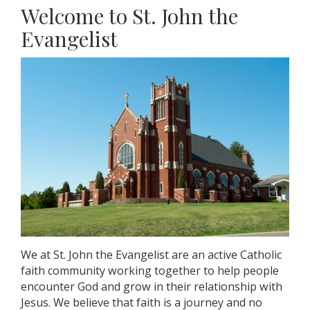
Welcome to St. John the
Evangelist
We at St. John the Evangelist are an active Catholic
faith community working together to help people
encounter God and grow in their relationship with
Jesus. We believe that faith is a journey and no