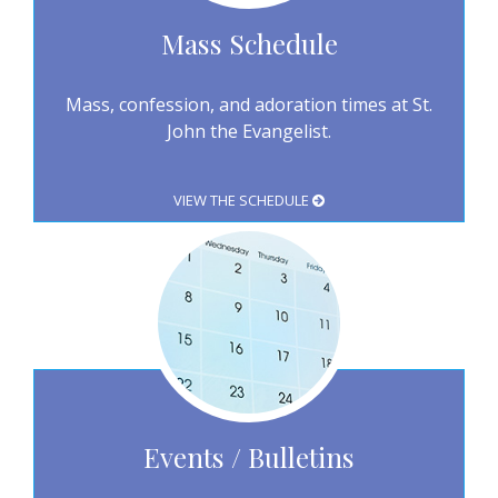
Mass Schedule
Mass, confession, and adoration times at St.
John the Evangelist.
VIEW THE SCHEDULE
Events / Bulletins