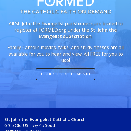
THE CATHOLIC FAITH ON DEMAND
All St. John the Evangelist parishioners are invited to
register at
FORMED.org
under the
St. John the
Evangelist subscription
.
Family Catholic movies, talks, and study classes are all
available for you to hear and view. All FREE for you to
use!
HIGHLIGHTS OF THE MONTH
St. John the Evangelist Catholic Church
6705 Old US Hwy 45 South
Paducah, KY 42003