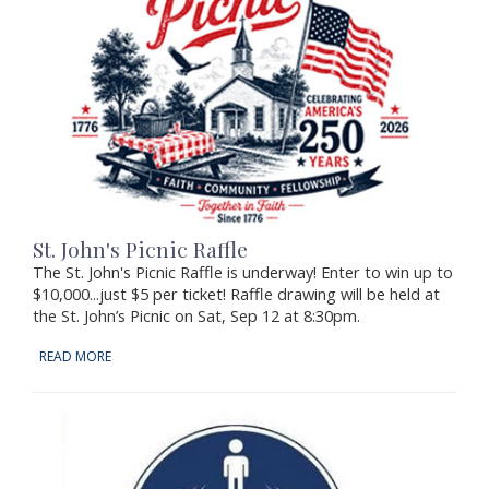
St. John's Picnic Raffle
The St. John's Picnic Raffle is underway! Enter to win up to
$10,000...just $5 per ticket! Raffle drawing will be held at
the St. John’s Picnic on Sat, Sep 12 at 8:30pm.
READ MORE