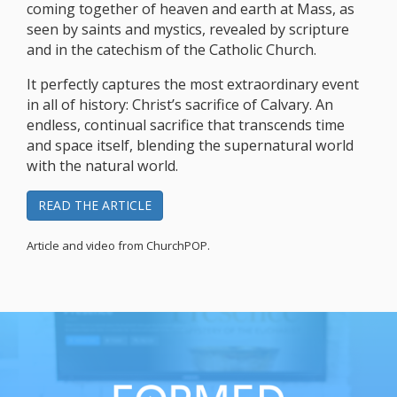
coming together of heaven and earth at Mass, as
seen by saints and mystics, revealed by scripture
and in the catechism of the Catholic Church.
It perfectly captures the most extraordinary event
in all of history: Christ’s sacrifice of Calvary. An
endless, continual sacrifice that transcends time
and space itself, blending the supernatural world
with the natural world.
READ THE ARTICLE
Article and video from ChurchPOP.