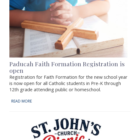
Paducah Faith Formation Registration is
open
Registration for Faith Formation for the new school year
is now open for all Catholic students in Pre-K through
12th grade attending public or homeschool.
READ MORE