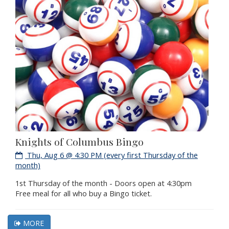
Knights of Columbus Bingo
Thu, Aug 6 @ 4:30 PM (every first Thursday of the
month)
1st Thursday of the month - Doors open at 4:30pm
Free meal for all who buy a Bingo ticket.
MORE